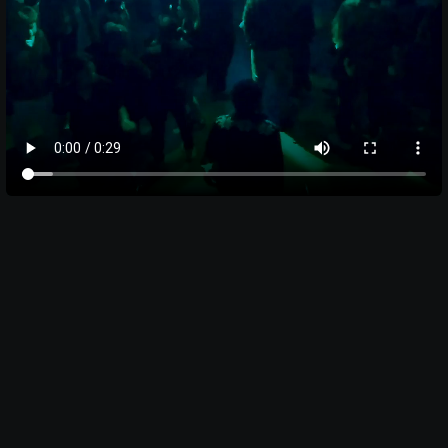
BEN KHOI NGUYEN
DOCUMENTARIAN
Pages
HOME
HOME
WORK
WORK
ABOUT
ABOUT