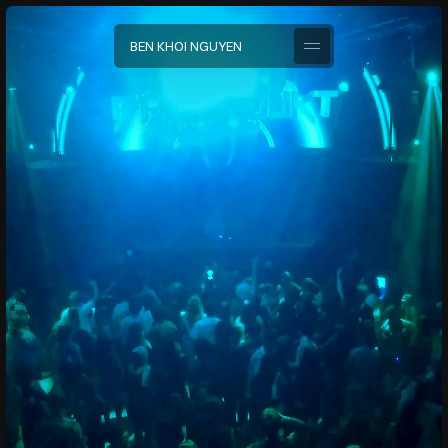
B
E
N
K
H
O
I
N
G
U
Y
E
N