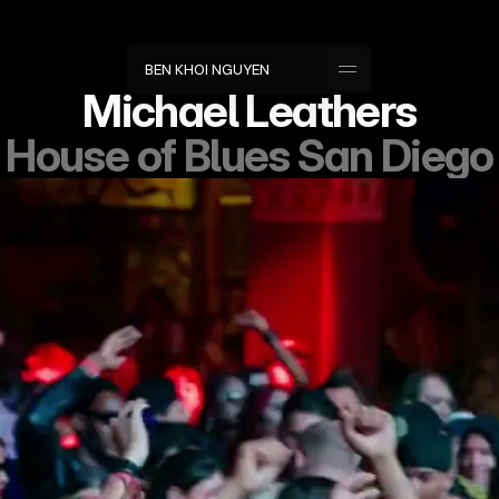
B
E
N
K
H
O
I
N
G
U
Y
E
N
Michael Leathers
House of Blues San Diego