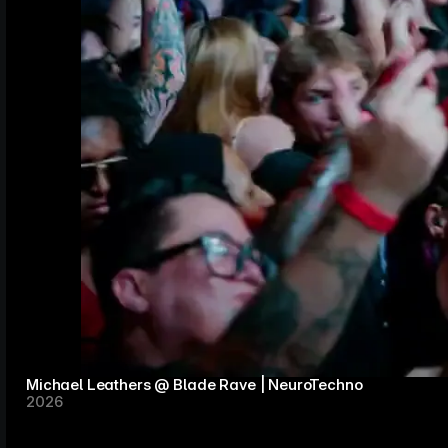
Michael Leathers @ Blade Rave | NeuroTechno
2026